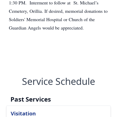
1:30 PM. Interment to follow at St. Michael’s
Cemetery, Orillia. If desired, memorial donations to
Soldiers' Memorial Hospital or Church of the
Guardian Angels would be appreciated.
Service Schedule
Past Services
Visitation