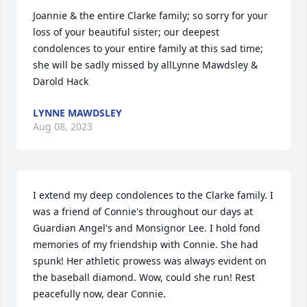
Joannie & the entire Clarke family; so sorry for your 
loss of your beautiful sister; our deepest 
condolences to your entire family at this sad time; 
she will be sadly missed by allLynne Mawdsley & 
Darold Hack
LYNNE MAWDSLEY
Aug 08, 2023
I extend my deep condolences to the Clarke family. I 
was a friend of Connie's throughout our days at 
Guardian Angel's and Monsignor Lee. I hold fond 
memories of my friendship with Connie. She had 
spunk! Her athletic prowess was always evident on 
the baseball diamond. Wow, could she run! Rest 
peacefully now, dear Connie.