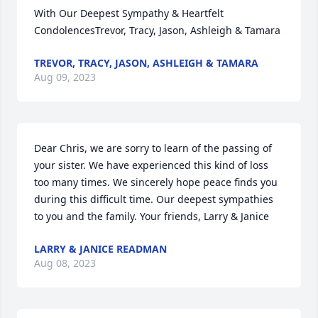
With Our Deepest Sympathy & Heartfelt 
CondolencesTrevor, Tracy, Jason, Ashleigh & Tamara
TREVOR, TRACY, JASON, ASHLEIGH & TAMARA
Aug 09, 2023
Dear Chris, we are sorry to learn of the passing of 
your sister. We have experienced this kind of loss 
too many times. We sincerely hope peace finds you 
during this difficult time. Our deepest sympathies 
to you and the family. Your friends, Larry & Janice
LARRY & JANICE READMAN
Aug 08, 2023