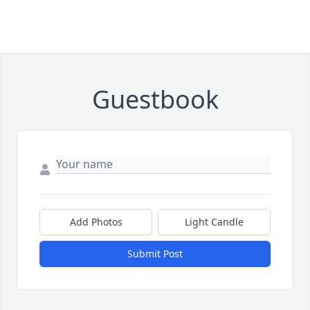
Guestbook
Add Photos
Light Candle
Submit Post