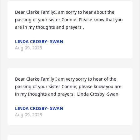
Dear Clarke Family:I am sorry to hear about the 
passing of your sister Connie. Please know that you 
are in my thoughts and prayers .
LINDA CROSBY- SWAN
Aug 09, 2023
Dear Clarke Family I am very sorry to hear of the 
passing of your sister Connie, please know you are 
in my thoughts and prayers.  Linda Crosby -Swan
LINDA CROSBY- SWAN
Aug 09, 2023