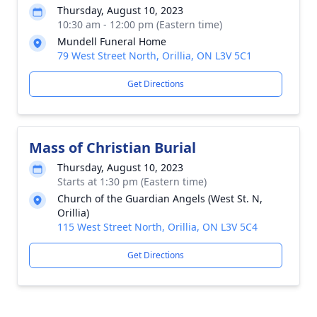
Thursday, August 10, 2023
10:30 am - 12:00 pm (Eastern time)
Mundell Funeral Home
79 West Street North, Orillia, ON L3V 5C1
Get Directions
Mass of Christian Burial
Thursday, August 10, 2023
Starts at 1:30 pm (Eastern time)
Church of the Guardian Angels (West St. N,
Orillia)
115 West Street North, Orillia, ON L3V 5C4
Get Directions