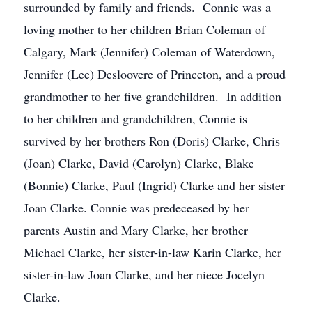
surrounded by family and friends. Connie was a
loving mother to her children Brian Coleman of
Calgary, Mark (Jennifer) Coleman of Waterdown,
Jennifer (Lee) Desloovere of Princeton, and a proud
grandmother to her five grandchildren. In addition
to her children and grandchildren, Connie is
survived by her brothers Ron (Doris) Clarke, Chris
(Joan) Clarke, David (Carolyn) Clarke, Blake
(Bonnie) Clarke, Paul (Ingrid) Clarke and her sister
Joan Clarke. Connie was predeceased by her
parents Austin and Mary Clarke, her brother
Michael Clarke, her sister-in-law Karin Clarke, her
sister-in-law Joan Clarke, and her niece Jocelyn
Clarke.