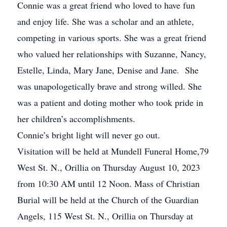
Connie was a great friend who loved to have fun
and enjoy life. She was a scholar and an athlete,
competing in various sports. She was a great friend
who valued her relationships with Suzanne, Nancy,
Estelle, Linda, Mary Jane, Denise and Jane. She
was unapologetically brave and strong willed. She
was a patient and doting mother who took pride in
her children’s accomplishments.
Connie’s bright light will never go out.
Visitation will be held at Mundell Funeral Home,79
West St. N., Orillia on Thursday August 10, 2023
from 10:30 AM until 12 Noon. Mass of Christian
Burial will be held at the Church of the Guardian
Angels, 115 West St. N., Orillia on Thursday at