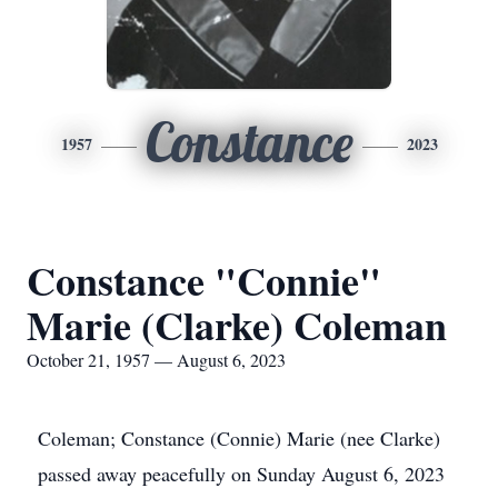
Constance
1957
2023
Constance "Connie"
Marie (Clarke) Coleman
October 21, 1957 — August 6, 2023
Coleman; Constance (Connie) Marie (nee Clarke)
passed away peacefully on Sunday August 6, 2023