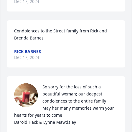
Dec 17, 2024
Condolences to the Street family from Rick and 
Brenda Barnes
RICK BARNES
Dec 17, 2024
So sorry for the loss of such a 
beautiful woman; our deepest 
condolences to the entire family

May her many memories warm your 
hearts for years to come

Darold Hack & Lynne Mawdsley