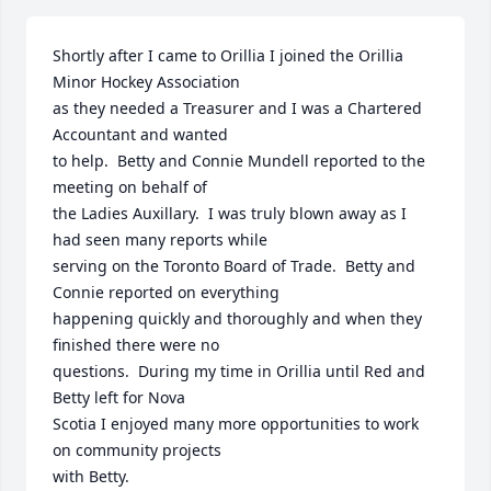
Shortly after I came to Orillia I joined the Orillia 
Minor Hockey Association 

as they needed a Treasurer and I was a Chartered 
Accountant and wanted 

to help.  Betty and Connie Mundell reported to the 
meeting on behalf of 

the Ladies Auxillary.  I was truly blown away as I 
had seen many reports while

serving on the Toronto Board of Trade.  Betty and 
Connie reported on everything 

happening quickly and thoroughly and when they 
finished there were no

questions.  During my time in Orillia until Red and 
Betty left for Nova

Scotia I enjoyed many more opportunities to work 
on community projects

with Betty.
