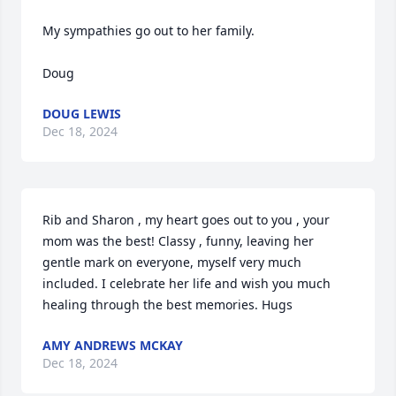
My sympathies go out to her family.

Doug
DOUG LEWIS
Dec 18, 2024
Rib and Sharon , my heart goes out to you , your 
mom was the best! Classy , funny, leaving her 
gentle mark on everyone, myself very much 
included. I celebrate her life and wish you much 
healing through the best memories. Hugs
AMY ANDREWS MCKAY
Dec 18, 2024