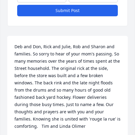
Submit Post
Deb and Don, Rick and Julie, Rob and Sharon and 
families. So sorry to hear of your mom's passing. So 
many memories over the years of times spent at the 
Street household. The original rick at the side, 
before the store was built and a few broken 
windows. The back rink and the late night floods 
from the drums and so many hours of good old 
fashioned back yard hockey. Flower deliveries 
during those busy times. Just to name a few. Our 
thoughts and prayers are with you and your 
families. Knowing she is united with 'rouge la rue' is 
comforting.   Tim and Linda Olimer