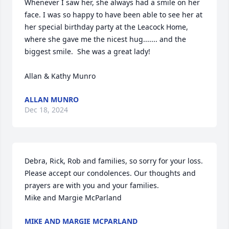
Whenever I saw her, she always had a smile on her 
face. I was so happy to have been able to see her at 
her special birthday party at the Leacock Home, 
where she gave me the nicest hug....... and the 
biggest smile.  She was a great lady!

Allan & Kathy Munro
ALLAN MUNRO
Dec 18, 2024
Debra, Rick, Rob and families, so sorry for your loss. 
Please accept our condolences. Our thoughts and 
prayers are with you and your families. 

Mike and Margie McParland
MIKE AND MARGIE MCPARLAND