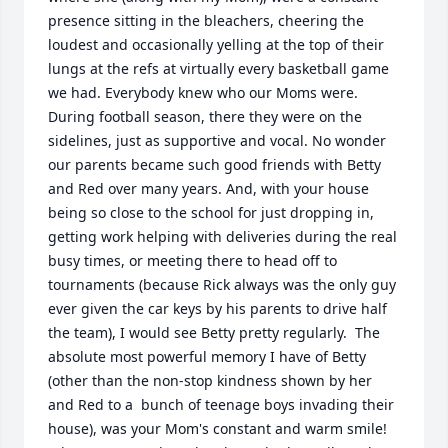
presence sitting in the bleachers, cheering the 
loudest and occasionally yelling at the top of their 
lungs at the refs at virtually every basketball game 
we had. Everybody knew who our Moms were. 
During football season, there they were on the 
sidelines, just as supportive and vocal. No wonder 
our parents became such good friends with Betty 
and Red over many years. And, with your house 
being so close to the school for just dropping in, 
getting work helping with deliveries during the real 
busy times, or meeting there to head off to 
tournaments (because Rick always was the only guy 
ever given the car keys by his parents to drive half 
the team), I would see Betty pretty regularly.  The 
absolute most powerful memory I have of Betty 
(other than the non-stop kindness shown by her 
and Red to a  bunch of teenage boys invading their 
house), was your Mom's constant and warm smile!  