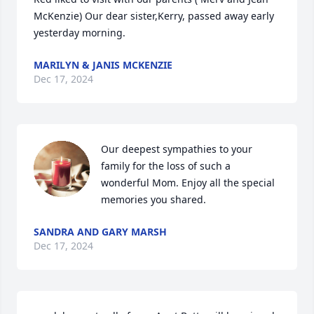
McKenzie) Our dear sister,Kerry, passed away early 
yesterday morning.
MARILYN & JANIS MCKENZIE
Dec 17, 2024
Our deepest sympathies to your 
family for the loss of such a 
wonderful Mom. Enjoy all the special 
memories you shared.
SANDRA AND GARY MARSH
Dec 17, 2024