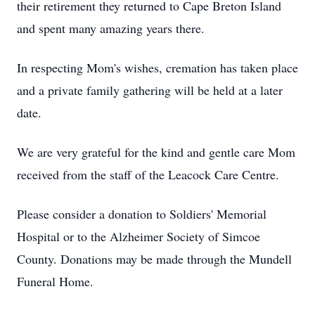
their retirement they returned to Cape Breton Island
and spent many amazing years there.
In respecting Mom's wishes, cremation has taken place
and a private family gathering will be held at a later
date.
We are very grateful for the kind and gentle care Mom
received from the staff of the Leacock Care Centre.
Please consider a donation to Soldiers' Memorial
Hospital or to the Alzheimer Society of Simcoe
County. Donations may be made through the Mundell
Funeral Home.