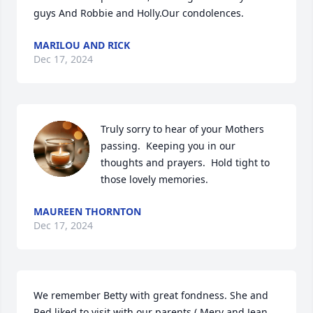
guys And Robbie and Holly.Our condolences.
MARILOU AND RICK
Dec 17, 2024
Truly sorry to hear of your Mothers 
passing.  Keeping you in our 
thoughts and prayers.  Hold tight to 
those lovely memories.
MAUREEN THORNTON
Dec 17, 2024
We remember Betty with great fondness. She and 
Red liked to visit with our parents ( Merv and Jean 