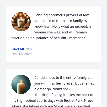
Sending enormous prayers of love 
and peace to the entire family. We 
know from Holly what an incredible 
woman she was, and will remain 
through an abundance of beautiful memories.
BAZEMORE’S
Dec 18, 2024
Condolences to the entire family and 
you will miss her forever, but she had 
a great go, didn't she?

Thinking of Betty, it takes me back to 
my high school sports days with Rick at Park Street 
where she (along with my Mom), were a constant 