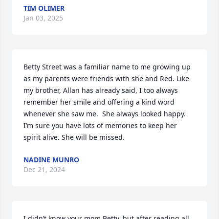
TIM OLIMER
Jan 03, 2025
Betty Street was a familiar name to me growing up 
as my parents were friends with she and Red. Like 
my brother, Allan has already said, I too always 
remember her smile and offering a kind word 
whenever she saw me.  She always looked happy. 
I’m sure you have lots of memories to keep her 
spirit alive. She will be missed.
NADINE MUNRO
Dec 21, 2024
I didn’t know your mom Betty, but after reading all 