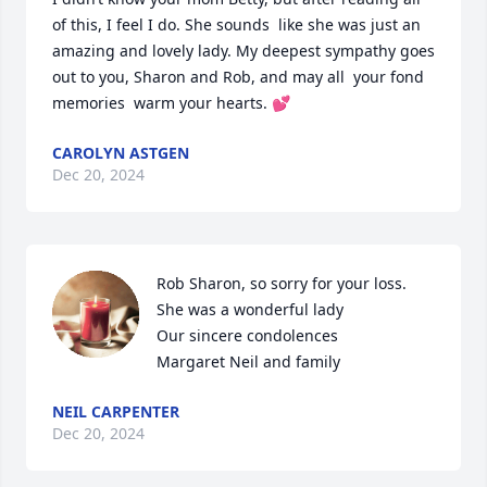
of this, I feel I do. She sounds  like she was just an 
amazing and lovely lady. My deepest sympathy goes 
out to you, Sharon and Rob, and may all  your fond 
memories  warm your hearts. 💕
CAROLYN ASTGEN
Dec 20, 2024
Rob Sharon, so sorry for your loss. 
She was a wonderful lady

Our sincere condolences 

Margaret Neil and family
NEIL CARPENTER
Dec 20, 2024