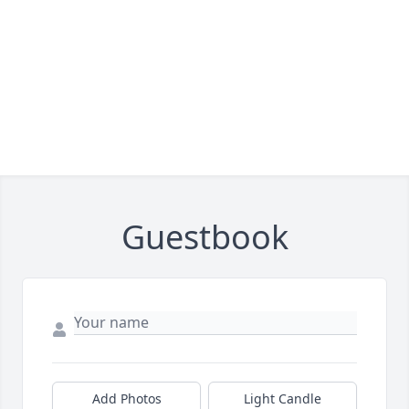
Guestbook
Add Photos
Light Candle