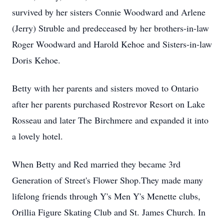
survived by her sisters Connie Woodward and Arlene
(Jerry) Struble and predeceased by her brothers-in-law
Roger Woodward and Harold Kehoe and Sisters-in-law
Doris Kehoe.
Betty with her parents and sisters moved to Ontario
after her parents purchased Rostrevor Resort on Lake
Rosseau and later The Birchmere and expanded it into
a lovely hotel.
When Betty and Red married they became 3rd
Generation of Street's Flower Shop.They made many
lifelong friends through Y's Men Y's Menette clubs,
Orillia Figure Skating Club and St. James Church. In