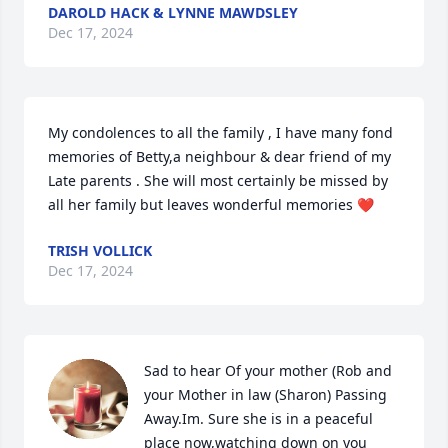
DAROLD HACK & LYNNE MAWDSLEY
Dec 17, 2024
My condolences to all the family , I have many fond 
memories of Betty,a neighbour & dear friend of my 
Late parents . She will most certainly be missed by 
all her family but leaves wonderful memories ❤️
TRISH VOLLICK
Dec 17, 2024
Sad to hear Of your mother (Rob and  
your Mother in law (Sharon) Passing 
Away.Im. Sure she is in a peaceful 
place now,watching down on you 