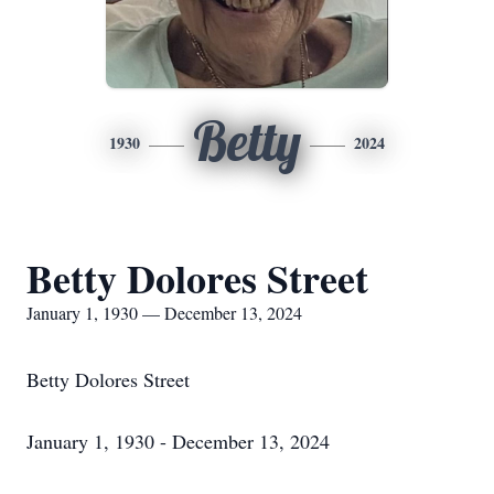
Betty
1930
2024
Betty Dolores Street
January 1, 1930 — December 13, 2024
Betty Dolores Street
January 1, 1930 - December 13, 2024