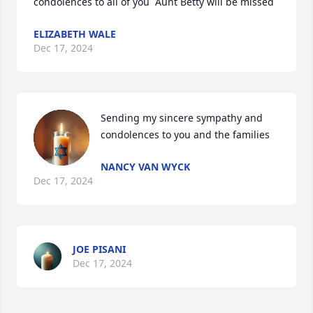
condolences to all of you  Aunt Betty will be missed
ELIZABETH WALE
Dec 17, 2024
Sending my sincere sympathy and 
condolences to you and the families
NANCY VAN WYCK
Dec 17, 2024
JOE PISANI
Dec 17, 2024