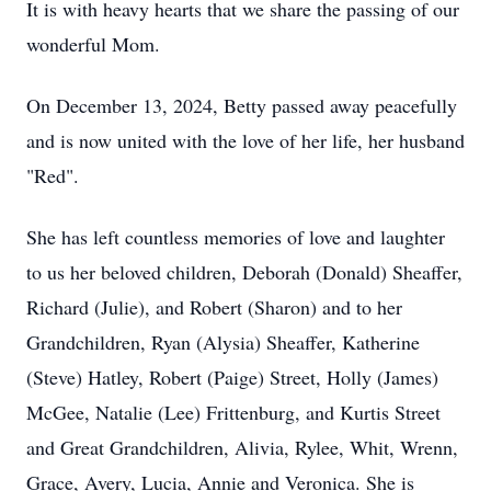
It is with heavy hearts that we share the passing of our
wonderful Mom.
On December 13, 2024, Betty passed away peacefully
and is now united with the love of her life, her husband
"Red".
She has left countless memories of love and laughter
to us her beloved children, Deborah (Donald) Sheaffer,
Richard (Julie), and Robert (Sharon) and to her
Grandchildren, Ryan (Alysia) Sheaffer, Katherine
(Steve) Hatley, Robert (Paige) Street, Holly (James)
McGee, Natalie (Lee) Frittenburg, and Kurtis Street
and Great Grandchildren, Alivia, Rylee, Whit, Wrenn,
Grace, Avery, Lucia, Annie and Veronica. She is