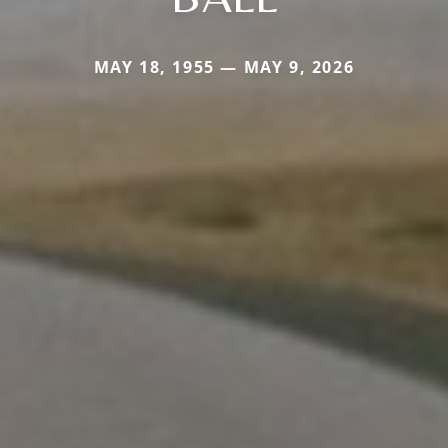
MAY 18, 1955 — MAY 9, 2026