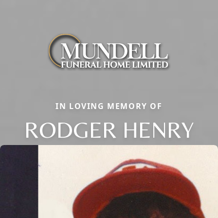
IN LOVING MEMORY OF
RODGER HENRY