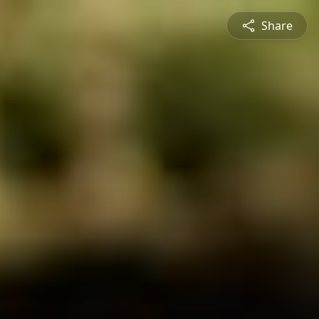
Share