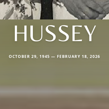
HUSSEY
OCTOBER 29, 1945 — FEBRUARY 18, 2026