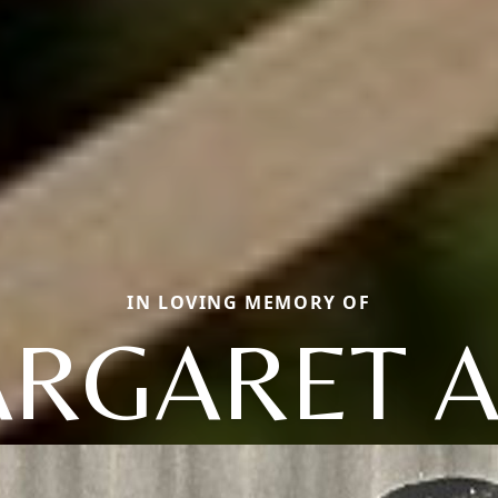
IN LOVING MEMORY OF
RGARET 