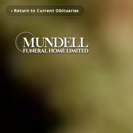
‹ Return to Current Obituaries