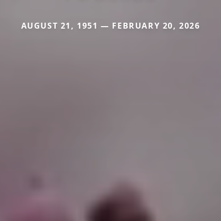
AUGUST 21, 1951 — FEBRUARY 20, 2026