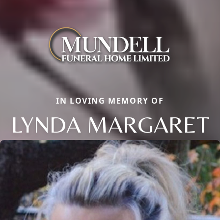
IN LOVING MEMORY OF
LYNDA MARGARET