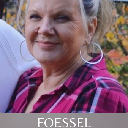
FOESSEL